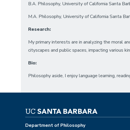
B.A. Philosophy, University of California Santa Bar
M.A. Philosophy, University of California Santa Ba
Research:
My primary interests are in analyzing the moral a
cityscapes and public spaces, impacting various ki
Bio:
Philosophy aside, I enjoy language learning, reading
Department of Philosophy