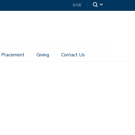
GIVE
Placement
Giving
Contact Us