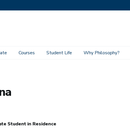
ate
Courses
Student Life
Why Philosophy?
ina
te Student in Residence