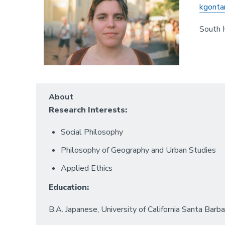
kgonta
South 
About
Research Interests:
Social Philosophy
Philosophy of Geography and Urban Studies
Applied Ethics
Education:
B.A. Japanese, University of California Santa Barba