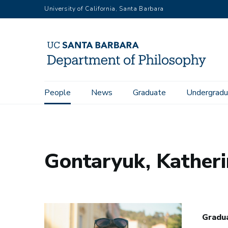
Skip
University of California, Santa Barbara
to
main
content
Main
People
News
Graduate
Undergradu
Home
People
Gontaryuk, Katherina
navigation
Gontaryuk, Kather
Gradua