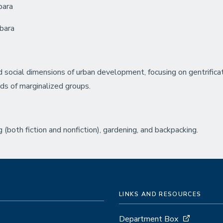
bara
rbara
nd social dimensions of urban development, focusing on gentrifi
nds of marginalized groups.
 (both fiction and nonfiction), gardening, and backpacking.
LINKS AND RESOURCES
Department Box