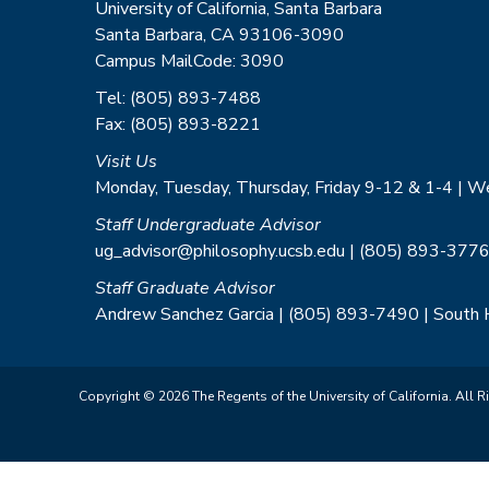
University of California, Santa Barbara
Santa Barbara, CA 93106-3090
Campus MailCode: 3090
Tel: (805) 893-7488
Fax: (805) 893-8221
Visit Us
Monday, Tuesday, Thursday, Friday 9-12 & 1-4 | 
Staff Undergraduate Advisor
ug_advisor@philosophy.ucsb.edu | (805) 893-3776
Staff Graduate Advisor
Andrew Sanchez Garcia | (805) 893-7490 | South
Copyright © 2026 The Regents of the University of California. All R