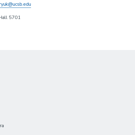
ryuk@ucsb.edu
Hall 5701
ra