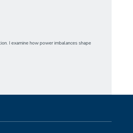
cation. I examine how power imbalances shape