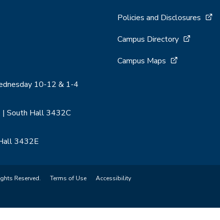
Policies and Disclosures
Campus Directory
Campus Maps
Wednesday 10-12 & 1-4
 | South Hall 3432C
 Hall 3432E
ights Reserved.
Terms of Use
Accessibility