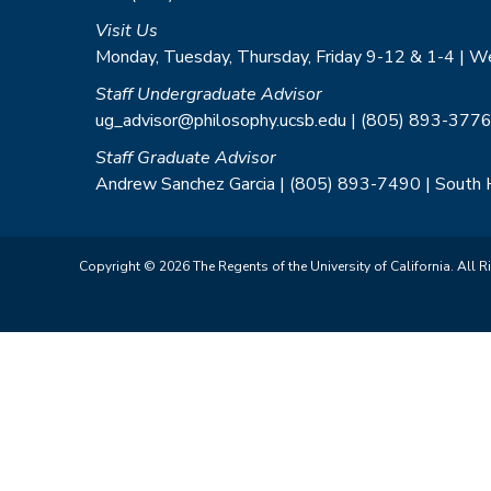
Visit Us
Monday, Tuesday, Thursday, Friday 9-12 & 1-4 | 
Staff Undergraduate Advisor
ug_advisor@philosophy.ucsb.edu | (805) 893-3776
Staff Graduate Advisor
Andrew Sanchez Garcia | (805) 893-7490 | South
Copyright © 2026 The Regents of the University of California. All R