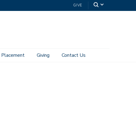
GIVE
Placement
Giving
Contact Us