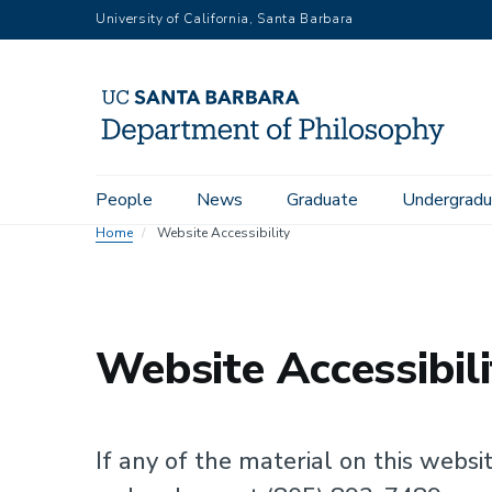
Skip
University of California, Santa Barbara
to
main
content
Main
People
News
Graduate
Undergradu
navigation
Home
Website Accessibility
Website Accessibili
If any of the material on this websit