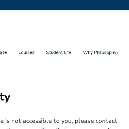
ate
Courses
Student Life
Why Philosophy?
ty
e is not accessible to you, please contact