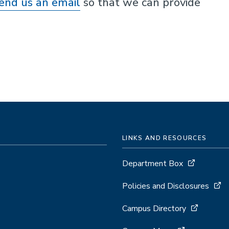
end us an email
so that we can provide
LINKS AND RESOURCES
Department Box
Policies and Disclosures
Campus Directory