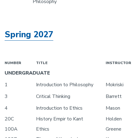
Philosophy
Spring 2027
NUMBER
TITLE
INSTRUCTOR
UNDERGRADUATE
1
Introduction to Philosophy
Mokriski
3
Critical Thinking
Barrett
4
Introduction to Ethics
Mason
20C
History Empir to Kant
Holden
100A
Ethics
Greene