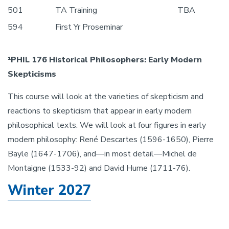
501
TA Training
TBA
594
First Yr Proseminar
¹PHIL 176 Historical Philosophers: Early Modern
Skepticisms
This course will look at the varieties of skepticism and
reactions to skepticism that appear in early modern
philosophical texts. We will look at four figures in early
modern philosophy: René Descartes (1596-1650), Pierre
Bayle (1647-1706), and—in most detail—Michel de
Montaigne (1533-92) and David Hume (1711-76).
Winter 2027