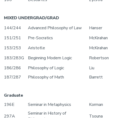
MIXED UNDERGRAD/GRAD
144/244
Advanced Philosophy of Law
Hanser
151/251
Pre-Socratics
McKirahan
153/253
Aristotle
McKirahan
183/283G
Beginning Modern Logic
Robertson
186/286
Philosophy of Logic
Liu
187/287
Philosophy of Math
Barrett
Graduate
196E
Seminar in Metaphysics
Korman
Seminar in History of
297A
Tsouna