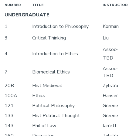
NUMBER
TITLE
INSTRUCTOR
UNDERGRADUATE
1
Introduction to Philosophy
Korman
3
Critical Thinking
Liu
Assoc-
4
Introduction to Ethics
TBD
Assoc-
7
Biomedical Ethics
TBD
20B
Hist Medieval
Zylstra
100A
Ethics
Hanser
121
Political Philosophy
Greene
133
Hist Political Thought
Greene
143
Phil of Law
Jarrett
160
Descartes
Zylstra