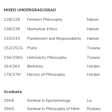
MIXED UNDERGRAD/GRAD
128/228
Feminist Philosophy
Mason
138/238
Normative Ethics
Hanser
145/245
Punishment and Responsibility
Hanser
152/252G
Plato
Tsouna
156/256G
Hellenistic Philosophy
Tsouna
164/264
Berkeley
Holden
176/276¹
History of Philosophy
Holden
Graduate
296B
Seminar in Epistemology
Liu
296D
Seminar in Philosophy of Mind
Roskies