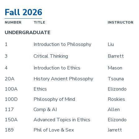
Fall 2026
NUMBER
TITLE
INSTRUCTOR
UNDERGRADUATE
1
Introduction to Philosophy
Liu
3
Critical Thinking
Barrett
4
Introduction to Ethics
Mason
20A
History Ancient Philosophy
Tsouna
100A
Ethics
Elizondo
100D
Philosophy of Mind
Roskies
117
Comp & AI
Allen
150A
Advanced Topics in Ethics
Elizondo
189
Phil of Love & Sex
Jarrett