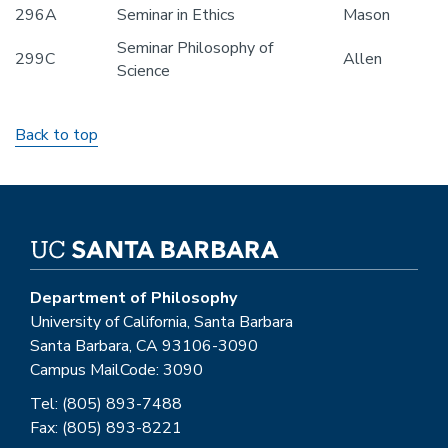
296A
Seminar in Ethics
Mason
Seminar Philosophy of
299C
Allen
Science
Back to top
Department of Philosophy
University of California, Santa Barbara
Santa Barbara, CA 93106-3090
Campus MailCode: 3090
Tel: (805) 893-7488
Fax: (805) 893-8221