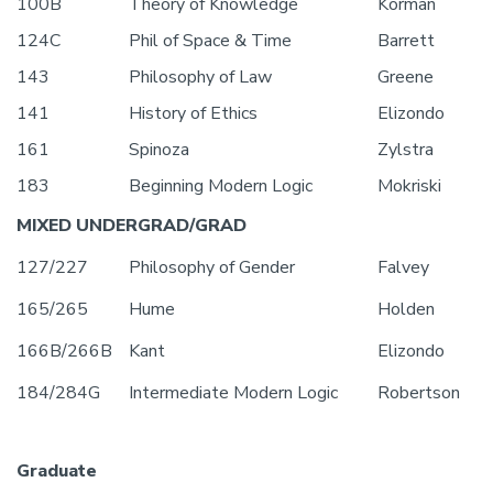
100B
Theory of Knowledge
Korman
124C
Phil of Space & Time
Barrett
143
Philosophy of Law
Greene
141
History of Ethics
Elizondo
161
Spinoza
Zylstra
183
Beginning Modern Logic
Mokriski
MIXED UNDERGRAD/GRAD
127/227
Philosophy of Gender
Falvey
165/265
Hume
Holden
166B/266B
Kant
Elizondo
184/284G
Intermediate Modern Logic
Robertson
Graduate