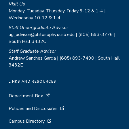
Visit Us
Monday, Tuesday, Thursday, Friday 9-12 & 1-4 |
Wednesday 10-12 & 1-4
Staff Undergraduate Advisor
ug_advisor@philosophy.ucsb.edu | (805) 893-3776 |
South Hall 3432C
Staff Graduate Advisor
Andrew Sanchez Garcia | (805) 893-7490 | South Hall
3432E
LINKS AND RESOURCES
Department Box
Policies and Disclosures
Campus Directory