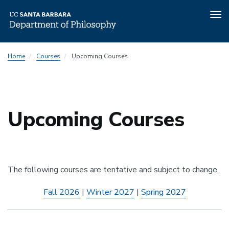
Tog
nav
Skip
Home
Courses
Upcoming Courses
to
main
content
Upcoming Courses
The following courses are tentative and subject to change.
Fall 2026
|
Winter 2027
|
Spring 2027