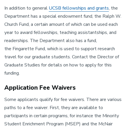
In addition to general
UCSB fellowships and grants
, the
Department has a special endowment fund, the Ralph W.
Church Fund, a certain amount of which can be used each
year to award fellowships, teaching assistantships, and
readerships. The Department also has a fund,
the Fingarette Fund, which is used to support research
travel for our graduate students. Contact the Director of
Graduate Studies for details on how to apply for this
funding.
Application Fee Waivers
Some applicants qualify for fee waivers. There are various
paths to a fee waiver. First, they are available to
participants in certain programs, for instance the Minority
Student Enrichment Program (MSEP) and the McNair