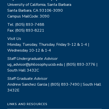
University of California, Santa Barbara
Santa Barbara, CA 93106-3090
Campus MailCode: 3090
Tel: (805) 893-7488
Fax: (805) 893-8221
Visit Us
Monday, Tuesday, Thursday, Friday 9-12 & 1-4 |
Wednesday 10-12 & 1-4
Staff Undergraduate Advisor
ug_advisor@philosophy.ucsb.edu | (805) 893-3776 |
South Hall 3432C
Staff Graduate Advisor
Andrew Sanchez Garcia | (805) 893-7490 | South Hall
3432E
LINKS AND RESOURCES