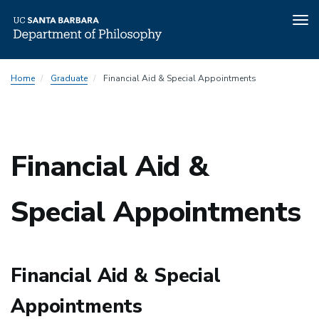
Tog
nav
Skip
Home
Graduate
Financial Aid & Special Appointments
to
main
content
Financial Aid &
Special Appointments
Financial Aid & Special
Appointments