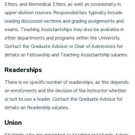
Ethics, and Biomedical Ethics, as well as occasionally in
upper-division courses. Responsibilities typically include
leading discussion sections and grading assignments and
exams. Teaching Assistantships may also be available in
other departments and programs within the University.
Contact the Graduate Advisor or Chair of Admissions for
details on Fellowship and Teaching Assistantship salaries.
Readerships
There is no specific number of readerships, as this depends
on enrollments and the decision of the instructor whether
or not to use a reader. Contact the Graduate Advisor for
details on Readership salaries.
Union