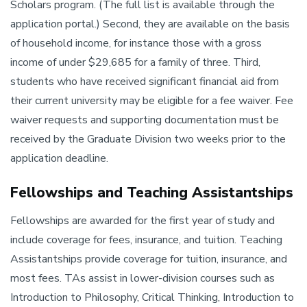
Scholars program. (The full list is available through the
application portal.) Second, they are available on the basis
of household income, for instance those with a gross
income of under $29,685 for a family of three. Third,
students who have received significant financial aid from
their current university may be eligible for a fee waiver. Fee
waiver requests and supporting documentation must be
received by the Graduate Division two weeks prior to the
application deadline.
Fellowships and Teaching Assistantships
Fellowships are awarded for the first year of study and
include coverage for fees, insurance, and tuition. Teaching
Assistantships provide coverage for tuition, insurance, and
most fees. TAs assist in lower-division courses such as
Introduction to Philosophy, Critical Thinking, Introduction to