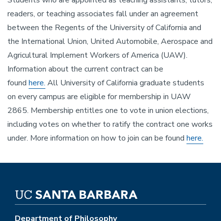
Students who are appointed as teaching assistants, tutors,
readers, or teaching associates fall under an agreement
between the Regents of the University of California and
the International Union, United Automobile, Aerospace and
Agricultural Implement Workers of America (UAW).
Information about the current contract can be
found
here.
All University of California graduate students
on every campus are eligible for membership in UAW
2865. Membership entitles one to vote in union elections,
including votes on whether to ratify the contract one works
under. More information on how to join can be found
here.
Department of Philosophy