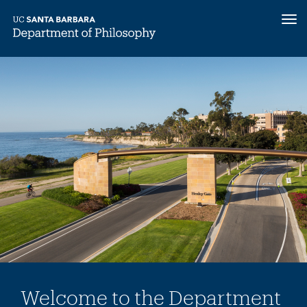
Tog
nav
Skip
to
main
content
Welcome to the Department