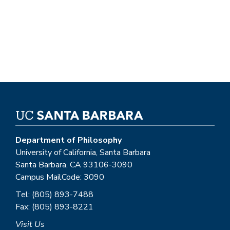
Department of Philosophy
University of California, Santa Barbara
Santa Barbara, CA 93106-3090
Campus MailCode: 3090
Tel: (805) 893-7488
Fax: (805) 893-8221
Visit Us