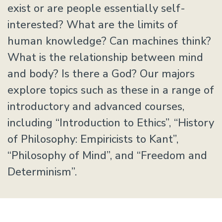
exist or are people essentially self-
interested? What are the limits of
human knowledge? Can machines think?
What is the relationship between mind
and body? Is there a God? Our majors
explore topics such as these in a range of
introductory and advanced courses,
including “Introduction to Ethics”, “History
of Philosophy: Empiricists to Kant”,
“Philosophy of Mind”, and “Freedom and
Determinism”.