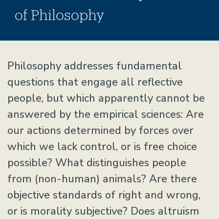
of Philosophy
Home
Philosophy addresses fundamental
questions that engage all reflective
people, but which apparently cannot be
answered by the empirical sciences: Are
our actions determined by forces over
which we lack control, or is free choice
possible? What distinguishes people
from (non-human) animals? Are there
objective standards of right and wrong,
or is morality subjective? Does altruism