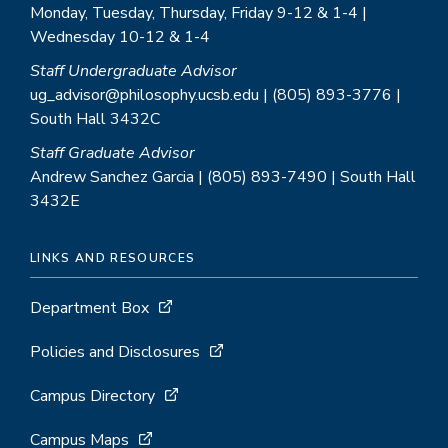
Monday, Tuesday, Thursday, Friday 9-12 & 1-4 |
Wednesday 10-12 & 1-4
Staff Undergraduate Advisor
ug_advisor@philosophy.ucsb.edu | (805) 893-3776 |
South Hall 3432C
Staff Graduate Advisor
Andrew Sanchez Garcia | (805) 893-7490 | South Hall
3432E
LINKS AND RESOURCES
Department Box
Policies and Disclosures
Campus Directory
Campus Maps