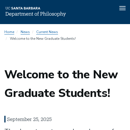
Tog
nav
Skip
Home
News
Current News
to
Welcome to the New Graduate Students!
main
content
Welcome to the New
Graduate Students!
September 25, 2025