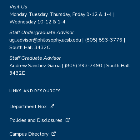
Visit Us
Monday, Tuesday, Thursday, Friday 9-12 & 1-4 |
Wednesday 10-12 & 1-4
Staff Undergraduate Advisor
ug_advisor@philosophy.ucsb.edu | (805) 893-3776 |
South Hall 3432C
Staff Graduate Advisor
Andrew Sanchez Garcia | (805) 893-7490 | South Hall
3432E
LINKS AND RESOURCES
Department Box
Policies and Disclosures
Campus Directory