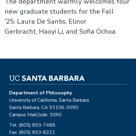
The department warmly welcomes four
new graduate students for the Fall
'25: Laura De Santis, Elinor
Gerbracht, Haoyi Li, and Sofia Ochoa.
Department of Philosophy
University of California, Santa Barbara
Santa Barbara, CA 93106-3090
Campus MailCode: 3090
Tel: (805) 893-7488
Fax: (805) 893-8221