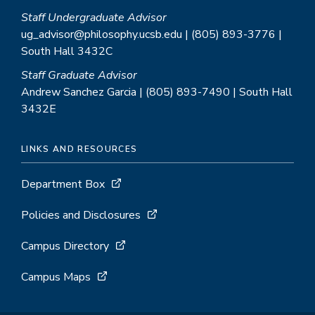
Staff Undergraduate Advisor
ug_advisor@philosophy.ucsb.edu | (805) 893-3776 |
South Hall 3432C
Staff Graduate Advisor
Andrew Sanchez Garcia | (805) 893-7490 | South Hall
3432E
LINKS AND RESOURCES
Department Box
Policies and Disclosures
Campus Directory
Campus Maps