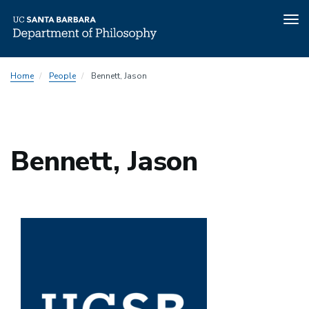
Tog
nav
Skip
Home
People
Bennett, Jason
to
main
content
Bennett, Jason