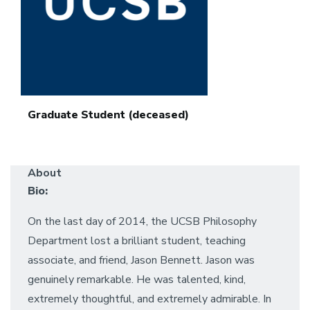
Graduate Student (deceased)
About
Bio:
On the last day of 2014, the UCSB Philosophy
Department lost a brilliant student, teaching
associate, and friend, Jason Bennett. Jason was
genuinely remarkable. He was talented, kind,
extremely thoughtful, and extremely admirable. In