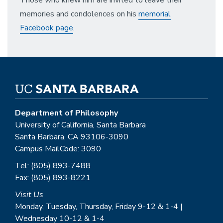
Those who knew him are invited to leave their
memories and condolences on his
memorial
Facebook page
.
Department of Philosophy
University of California, Santa Barbara
Santa Barbara, CA 93106-3090
Campus MailCode: 3090
Tel: (805) 893-7488
Fax: (805) 893-8221
Visit Us
Monday, Tuesday, Thursday, Friday 9-12 & 1-4 |
Wednesday 10-12 & 1-4