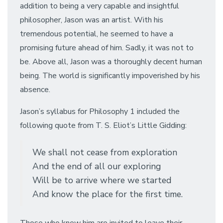
addition to being a very capable and insightful
philosopher, Jason was an artist. With his
tremendous potential, he seemed to have a
promising future ahead of him. Sadly, it was not to
be. Above all, Jason was a thoroughly decent human
being. The world is significantly impoverished by his
absence.
Jason’s syllabus for Philosophy 1 included the
following quote from T. S. Eliot’s Little Gidding:
We shall not cease from exploration
And the end of all our exploring
Will be to arrive where we started
And know the place for the first time.