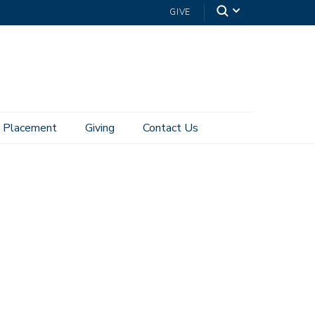
GIVE
Placement
Giving
Contact Us