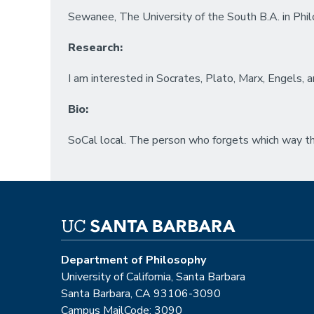
Sewanee, The University of the South B.A. in Ph
Research:
I am interested in Socrates, Plato, Marx, Engels, an
Bio:
SoCal local. The person who forgets which way th
Department of Philosophy
University of California, Santa Barbara
Santa Barbara, CA 93106-3090
Campus MailCode: 3090