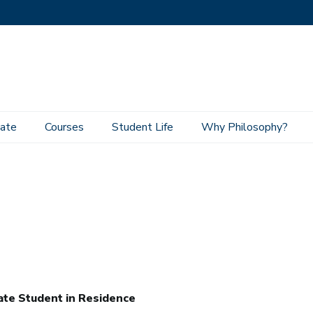
ate
Courses
Student Life
Why Philosophy?
te Student in Residence