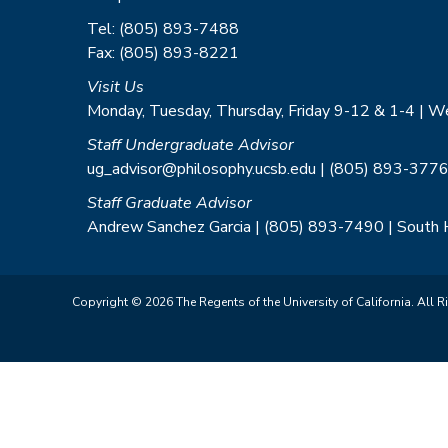
Tel: (805) 893-7488
Fax: (805) 893-8221
Visit Us
Monday, Tuesday, Thursday, Friday 9-12 & 1-4 | 
Staff Undergraduate Advisor
ug_advisor@philosophy.ucsb.edu | (805) 893-3776
Staff Graduate Advisor
Andrew Sanchez Garcia | (805) 893-7490 | South
Copyright © 2026 The Regents of the University of California. All R