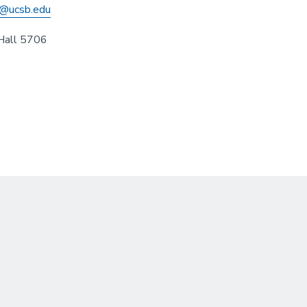
@ucsb.edu
Hall 5706