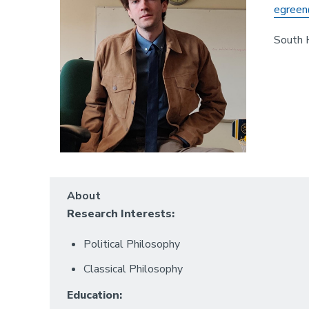
egreen
South 
About
Research Interests:
Political Philosophy
Classical Philosophy
Education: