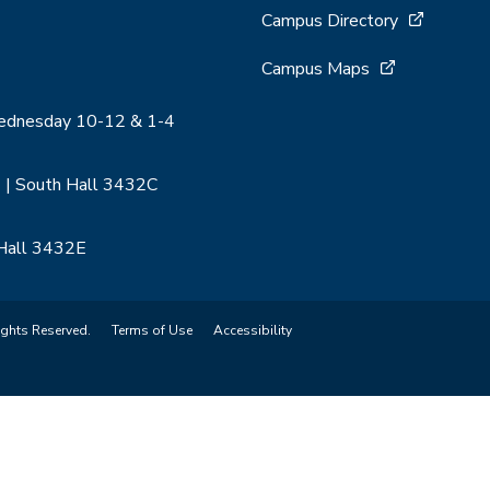
Campus Directory
Campus Maps
Wednesday 10-12 & 1-4
 | South Hall 3432C
 Hall 3432E
ights Reserved.
Terms of Use
Accessibility