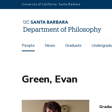
Skip
University of California, Santa Barbara
to
main
content
Main
People
News
Graduate
Undergradu
Home
People
Green, Evan
navigation
Green, Evan
Gradua