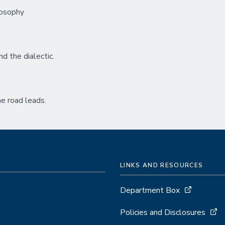
ilosophy
d the dialectic.
e road leads.
LINKS AND RESOURCES
Department Box
Policies and Disclosures